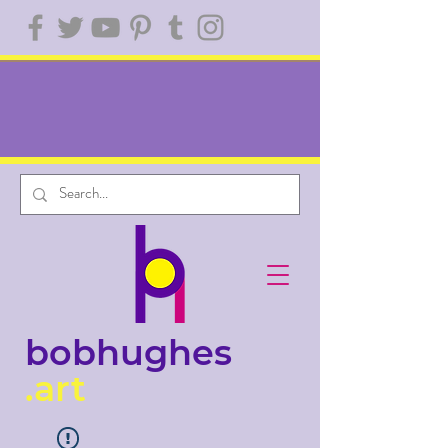
bobhughes
.art