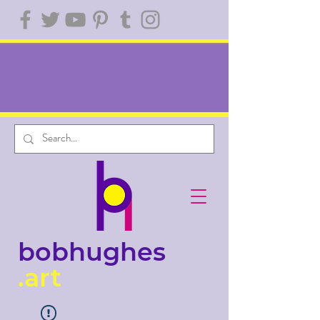
bobhughes
.art