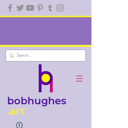
bobhughes
.art