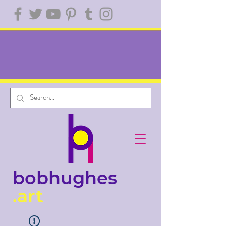
bobhughes
.art